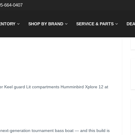
05-664-0407
ENTORY
SHOP BY BRAND
SERVICE & PARTS
DEA
r Keel guard Lit compartments Humminbird Xplore 12 at
ext-generation tournament bass boat — and this build is