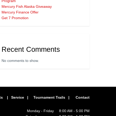
Program
Mercury Fish Alaska Giveaway
Mercury Finance Offer
Get 7 Promotion
Recent Comments
No comments to show.
ts
|
Service
|
Tournament Trails
|
Contact
Monday - Friday 8:00 AM - 5:00 PM