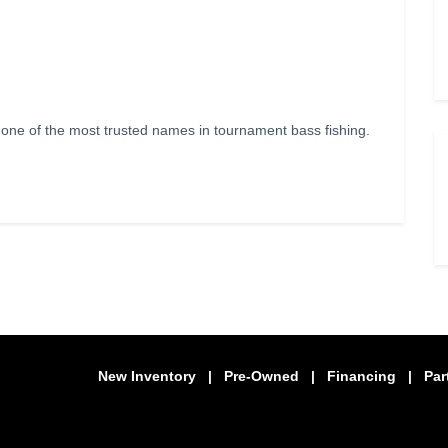
e of the most trusted names in tournament bass fishing.
New Inventory
|
Pre-Owned
|
Financing
|
Par