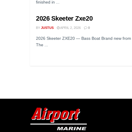
finished in ...
2026 Skeeter Zxe20
BY
JUSTUS
APRIL 2, 2026
0
2026 Skeeter ZXE20 — Bass Boat Brand new from on
The ...