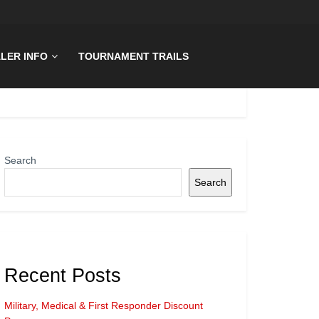
LER INFO
TOURNAMENT TRAILS
Search
Search
Recent Posts
Military, Medical & First Responder Discount