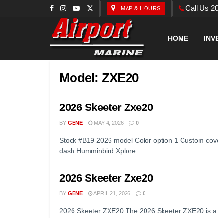
Call Us 2
MAP & HOURS
HOME
INV
Model:
ZXE20
2026 Skeeter Zxe20
BY
GENE
MAY 4, 2026
0
Stock #B19 2026 model Color option 1 Custom cove
dash Humminbird Xplore ...
2026 Skeeter Zxe20
BY
GENE
APRIL 21, 2026
0
2026 Skeeter ZXE20 The 2026 Skeeter ZXE20 is a n