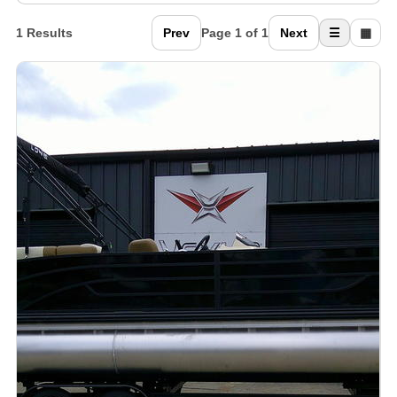
1 Results
Prev
Page 1 of 1
Next
☰
▦