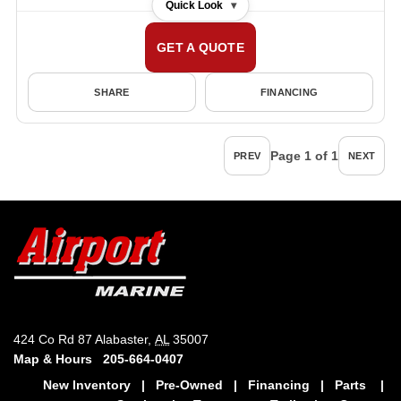
Quick Look
▾
GET A QUOTE
SHARE
FINANCING
Page 1 of 1
PREV
NEXT
424 Co Rd 87 Alabaster,
AL
35007
Map & Hours
205-664-0407
New Inventory
|
Pre-Owned
|
Financing
|
Parts
|