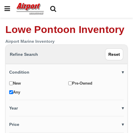
Lowe Pontoon Inventory
Airport Marine Inventory
Refine Search
Reset
Condition
▾
New
Pre-Owned
Any
Year
▾
Price
▾