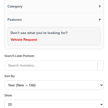
Category
▾
Features
▾
Don’t see what you’re looking for?
Vehicle Request
Search Lowe Pontoon
Sort By
Show