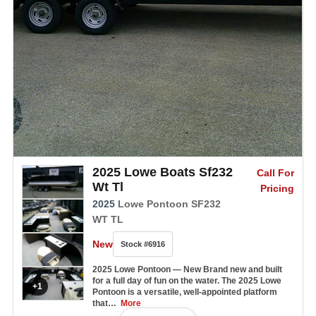
2025 Lowe Boats Sf232
Call For
Wt Tl
Pricing
2025
Lowe Pontoon SF232
WT TL
New
Stock #6916
2025 Lowe Pontoon — New Brand new and built
for a full day of fun on the water. The 2025 Lowe
+1
Pontoon is a versatile, well-appointed platform
that…
More