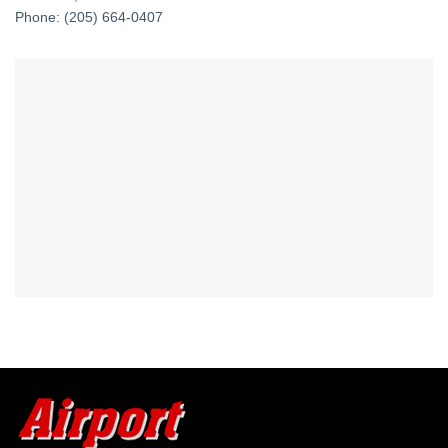
Phone: (205) 664-0407