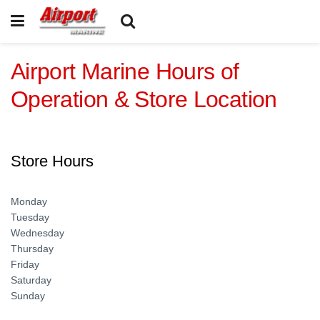
Airport Marine Hours of
Operation & Store Location
Store Hours
Monday
Tuesday
Wednesday
Thursday
Friday
Saturday
Sunday