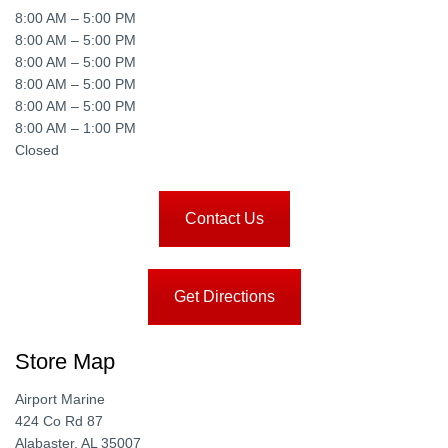
8:00 AM – 5:00 PM
8:00 AM – 5:00 PM
8:00 AM – 5:00 PM
8:00 AM – 5:00 PM
8:00 AM – 5:00 PM
8:00 AM – 1:00 PM
Closed
Contact Us
Get Directions
Store Map
Airport Marine
424 Co Rd 87
Alabaster, AL 35007