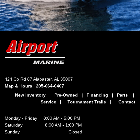
424 Co Rd 87 Alabaster,
AL
35007
Map & Hours
205-664-0407
New Inventory
|
Pre-Owned
|
Financing
|
Parts
|
Service
|
Tournament Trails
|
Contact
Monday - Friday 8:00 AM - 5:00 PM
Saturday 8:00 AM - 1:00 PM
Sunday Closed