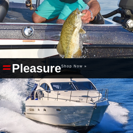
Pleasure
Shop Now »