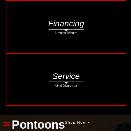
Financing
Learn More
Service
Get Service
Pontoons
Shop Now »