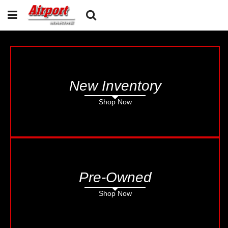
New Inventory
Shop Now
Pre-Owned
Shop Now