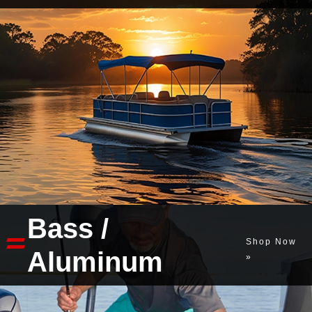
Bass /
Shop Now
Aluminum
»