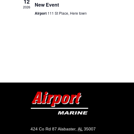
12
New Event
2026
Airport
111 St Place, Here town
424 Co Rd 87 Alabaster,
AL
35007