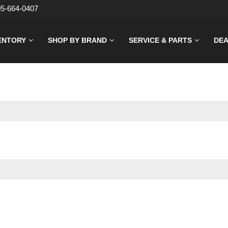
05-664-0407
ENTORY
SHOP BY BRAND
SERVICE & PARTS
DEA