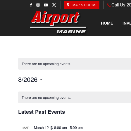
Call Us 2
MAP & HOURS
HOME
INV
There are no upcoming events.
8/2026
Select
Calendar
date.
There are no upcoming events.
of
Latest Past Events
Events
March 12 @ 8:00 am
-
5:00 pm
MAR