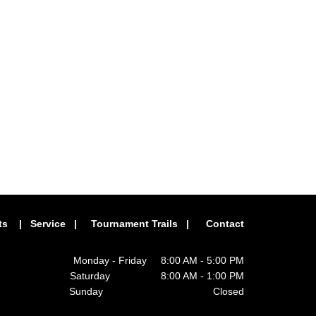
ts
|
Service
|
Tournament Trails
|
Contact
Monday - Friday 8:00 AM - 5:00 PM
Saturday 8:00 AM - 1:00 PM
Sunday Closed