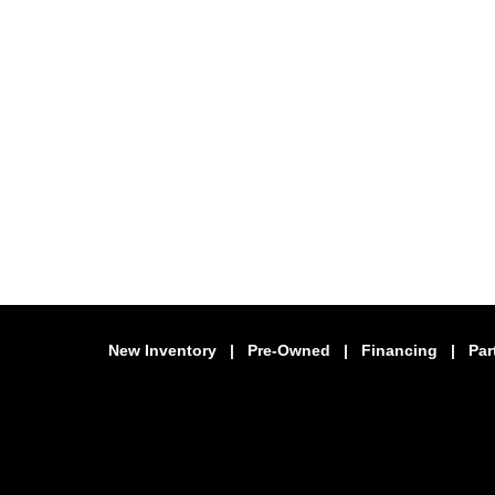
New Inventory
|
Pre-Owned
|
Financing
|
Par