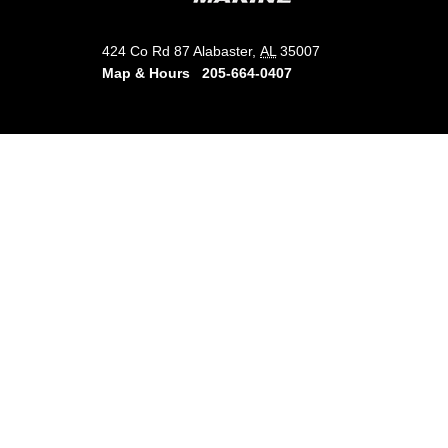
424 Co Rd 87 Alabaster,
AL
35007
Map & Hours
205-664-0407