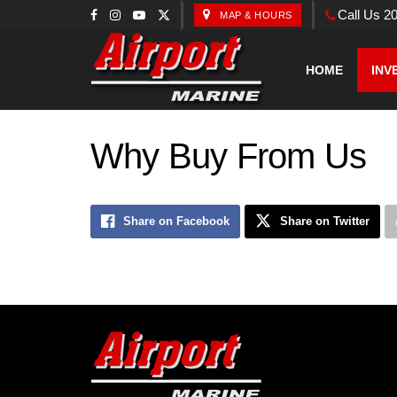
Call Us 2
MAP & HOURS
HOME
INV
Why Buy From Us
Share on Facebook
Share on Twitter