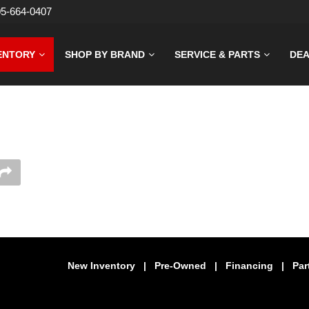
05-664-0407
ENTORY
SHOP BY BRAND
SERVICE & PARTS
DEA
New Inventory
|
Pre-Owned
|
Financing
|
Par