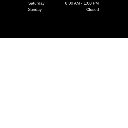
Saturday 8:00 AM - 1:00 PM
Sunday Closed