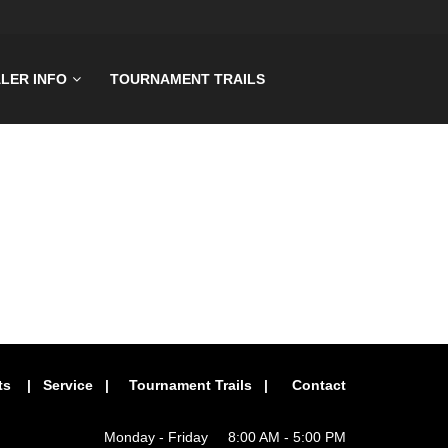
LER INFO
TOURNAMENT TRAILS
ts
|
Service
|
Tournament Trails
|
Contact
Monday - Friday 8:00 AM - 5:00 PM