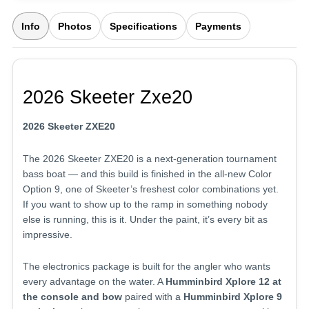
Info
Photos
Specifications
Payments
2026 Skeeter Zxe20
2026 Skeeter ZXE20
The 2026 Skeeter ZXE20 is a next-generation tournament
bass boat — and this build is finished in the all-new Color
Option 9, one of Skeeter’s freshest color combinations yet.
If you want to show up to the ramp in something nobody
else is running, this is it. Under the paint, it’s every bit as
impressive.
The electronics package is built for the angler who wants
every advantage on the water. A
Humminbird Xplore 12 at
the console and bow
paired with a
Humminbird Xplore 9