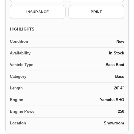
INSURANCE
PRINT
HIGHLIGHTS
Condition
New
Availability
In Stock
Vehicle Type
Bass Boat
Category
Bass
Length
20' 4"
Engine
Yamaha SHO
Engine Power
250
Location
Showroom