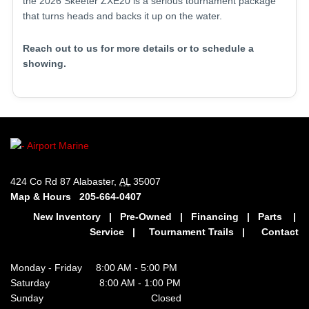
the 2026 Skeeter ZXE20 is a serious tournament package
that turns heads and backs it up on the water.
Reach out to us for more details or to schedule a
showing.
424 Co Rd 87 Alabaster,
AL
35007
Map & Hours
205-664-0407
New Inventory
|
Pre-Owned
|
Financing
|
Parts
|
Service
|
Tournament Trails
|
Contact
Monday - Friday 8:00 AM - 5:00 PM
Saturday 8:00 AM - 1:00 PM
Sunday Closed