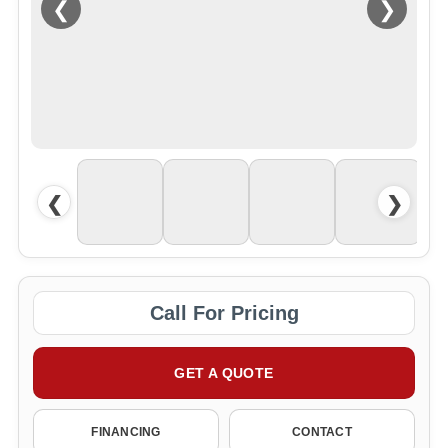
❮
❯
❮
❯
Call For Pricing
GET A QUOTE
FINANCING
CONTACT