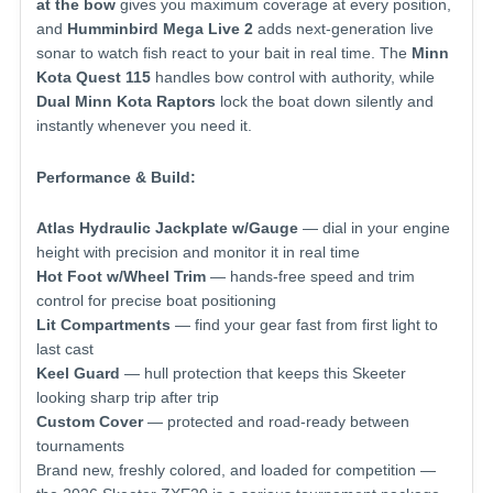
at the bow
gives you maximum coverage at every position,
and
Humminbird Mega Live 2
adds next-generation live
sonar to watch fish react to your bait in real time. The
Minn
Kota Quest 115
handles bow control with authority, while
Dual Minn Kota Raptors
lock the boat down silently and
instantly whenever you need it.
Performance & Build:
Atlas Hydraulic Jackplate w/Gauge
— dial in your engine
height with precision and monitor it in real time
Hot Foot w/Wheel Trim
— hands-free speed and trim
control for precise boat positioning
Lit Compartments
— find your gear fast from first light to
last cast
Keel Guard
— hull protection that keeps this Skeeter
looking sharp trip after trip
Custom Cover
— protected and road-ready between
tournaments
Brand new, freshly colored, and loaded for competition —