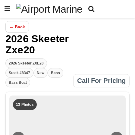
← Back
2026 Skeeter
Zxe20
2026 Skeeter ZXE20
Stock #8347
New
Bass
Call For Pricing
Bass Boat
13 Photos