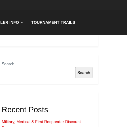
LER INFO
TOURNAMENT TRAILS
Search
Search
Recent Posts
Military, Medical & First Responder Discount