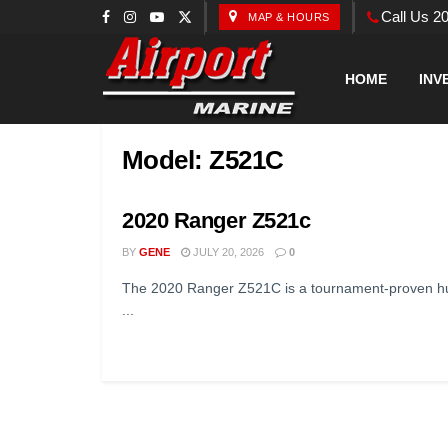
Call Us 2
MAP & HOURS
HOME
INV
Model:
Z521C
2020 Ranger Z521c
BY
GENE
JULY 20, 2026
0
The 2020 Ranger Z521C is a tournament-proven hul
...