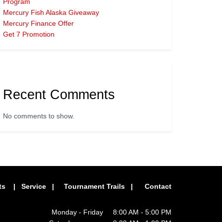
Program
Mercury Fish Alaska Giveaway
Mercury Finance Offer
Get 7 Promotion
Recent Comments
No comments to show.
ts
|
Service
|
Tournament Trails
|
Contact
Monday - Friday 8:00 AM - 5:00 PM