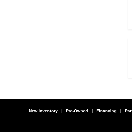
New Inventory
|
Pre-Owned
|
Financing
|
Par