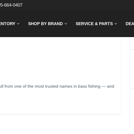
05-664-0407
ENTORY
SHOP BY BRAND
SERVICE & PARTS
DEA
l from one of the most trusted names in bass fishing — and