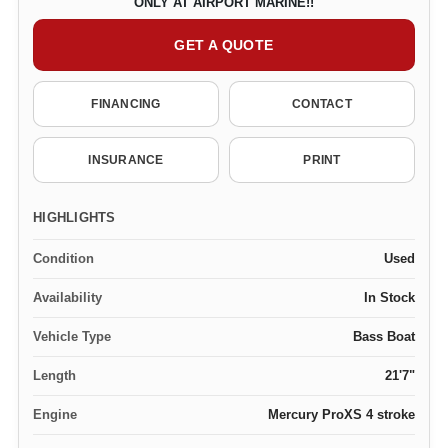
ONLY AT AIRPORT MARINE!!
GET A QUOTE
FINANCING
CONTACT
INSURANCE
PRINT
HIGHLIGHTS
Condition
Used
Availability
In Stock
Vehicle Type
Bass Boat
Length
21'7"
Engine
Mercury ProXS 4 stroke