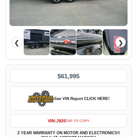
❮
❯
$61,995
See VIN Report CLICK HERE!
VIN:
J920
TAP TO COPY
2 YEAR WARRANTY ON MOTOR AND ELECTRONICS!!