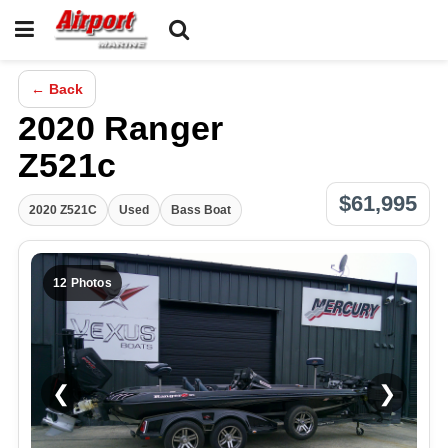
← Back
2020 Ranger
Z521c
$61,995
2020 Z521C
Used
Bass Boat
12 Photos
❮
❯