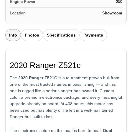
Engine Power
250
Location
Showroom
Info
Photos
Specifications
Payments
2020 Ranger Z521c
The
2020 Ranger Z521C
is a tournament-proven hull from
one of the most trusted names in bass fishing — and this
one is rigged like a serious angler has owned it. Custom
color, a premium electronics package, and every meaningful
upgrade already on board. At 408 hours, this motor has
been used but has plenty of life left in a well-maintained
Ranger hull built to last.
The electronics setup on this boat is hard to beat.
Dual