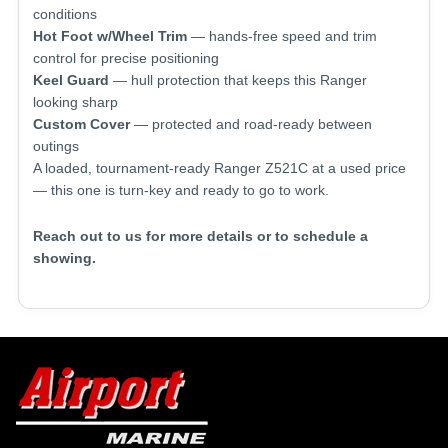
conditions
Hot Foot w/Wheel Trim
— hands-free speed and trim
control for precise positioning
Keel Guard
— hull protection that keeps this Ranger
looking sharp
Custom Cover
— protected and road-ready between
outings
A loaded, tournament-ready Ranger Z521C at a used price
— this one is turn-key and ready to go to work.
Reach out to us for more details or to schedule a
showing.