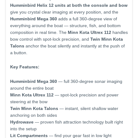
Humminbird Helix 12 units at both the console and bow
give you crystal clear imaging at every position, and the
Humminbird Mega 360
adds a full 360-degree view of
everything around the boat — structure, fish, and bottom
composition in real time. The
Minn Kota Ultrex 112
handles
bow control with spot-lock precision, and
Twin Minn Kota
Talons
anchor the boat silently and instantly at the push of
a button.
Key Features:
Humminbird Mega 360
— full 360-degree sonar imaging
around the entire boat
Minn Kota Ultrex 112
— spot-lock precision and power
steering at the bow
Twin Minn Kota Talons
— instant, silent shallow water
anchoring on both sides
Hydrowave
— proven fish attraction technology built right
into the setup
Lit Compartments
— find your gear fast in low light