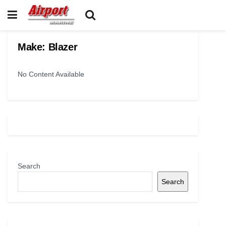
Make:
Blazer
No Content Available
Search
Search