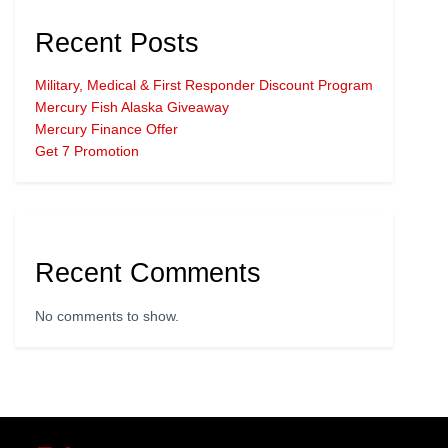
Recent Posts
Military, Medical & First Responder Discount Program
Mercury Fish Alaska Giveaway
Mercury Finance Offer
Get 7 Promotion
Recent Comments
No comments to show.