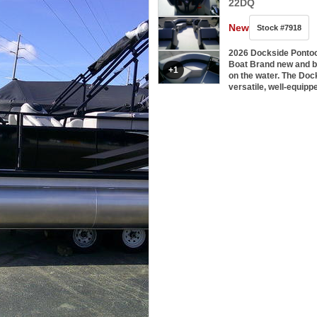
22DQ
New
Stock #7918
2026 Dockside Ponto
Boat Brand new and buil
+1
on the water. The Doc
versatile, well-equip