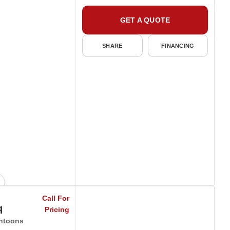
GET A QUOTE
SHARE
FINANCING
Call For
q
Pricing
ntoons