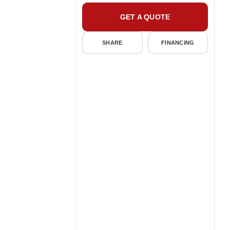
GET A QUOTE
SHARE
FINANCING