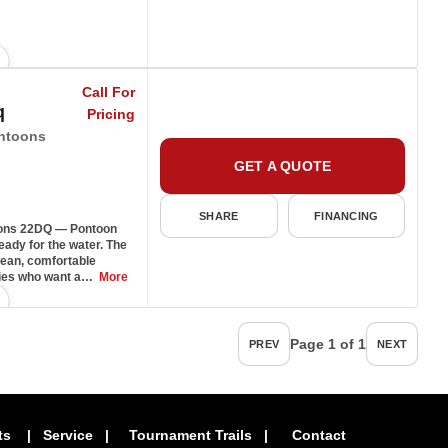
Call For
q
Pricing
ntoons
GET A QUOTE
SHARE
FINANCING
ons 22DQ — Pontoon
ady for the water. The
lean, comfortable
ilies who want a…
More
Page 1 of 1
PREV
NEXT
ts
|
Service
|
Tournament Trails
|
Contact