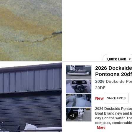
Quick Look
▾
2026 Dockside
Pontoons 20df
2026
Dockside Po
20DF
New
Stock #7919
2026 Dockside Ponto
Boat Brand new and bu
+1
days on the water. Th
compact, comfortable
More