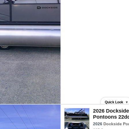
Quick Look
▾
2026 Dockside
Pontoons 22d
2026
Dockside Po