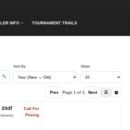
LER INFO
TOURNAMENT TRAILS
Sort By
Show
Prev
Page 1 of 1
Next
☰
▦
 20df
Call For
Pricing
ntoons