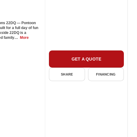
ons 22DQ — Pontoon
t for a full day of fun
kside 22DQ is a
ped family…
More
GET A QUOTE
SHARE
FINANCING