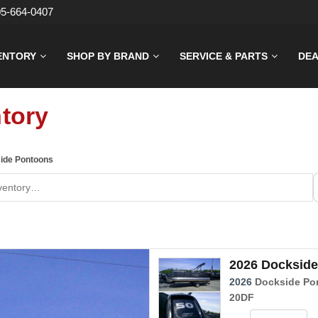
05-664-0407
ENTORY
SHOP BY BRAND
SERVICE & PARTS
DEA
tory
ide Pontoons
2026 Dockside
2026
Dockside Po
20DF