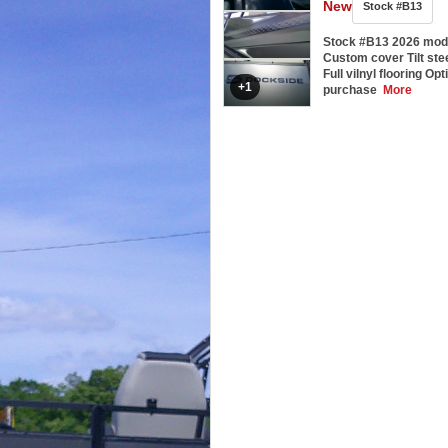
New
Stock #B13
Stock #B13 2026 mod
Custom cover Tilt st
Full vilnyl flooring Opt
+1
purchase
More