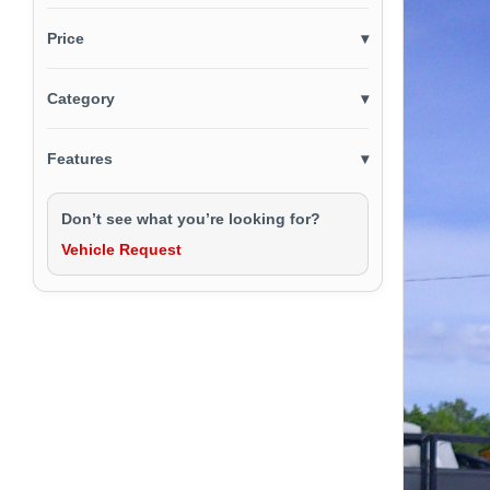
Price
▾
Category
▾
Features
▾
Don’t see what you’re looking for?
Vehicle Request