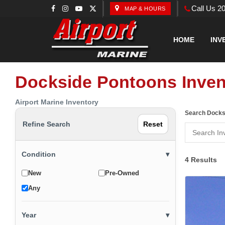
Call Us 2
MAP & HOURS
HOME
INV
Dockside Pontoons Inven
Airport Marine Inventory
Search Docks
Refine Search
Reset
Condition
▾
4 Results
New
Pre-Owned
Any
Year
▾