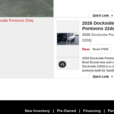
Quick Look
▾
2026 Dockside
Pontoons 22d
2026
Dockside Po
22DQ
New
Stock #7916
2026 Dockside Ponto
Boat Brand new and re
+1
Dockside 22DQ is a c
pontoon built for fam
Quick Look
▾
New Inventory
|
Pre-Owned
|
Financing
|
Par