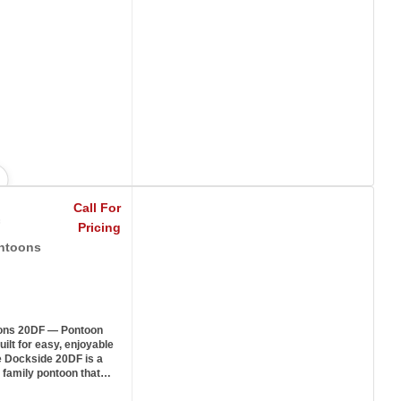
Call For
Pricing
ntoons
ons 20DF — Pontoon
ilt for easy, enjoyable
e Dockside 20DF is a
 family pontoon that…