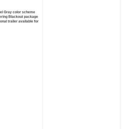
el Gray color scheme
eering Blackout package
ional trailer available for