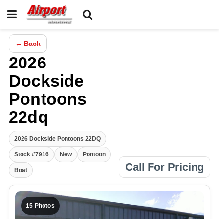
← Back
2026
Dockside
Pontoons
22dq
2026 Dockside Pontoons 22DQ
Stock #7916
New
Pontoon
Call For Pricing
Boat
15 Photos