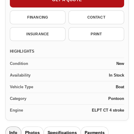
FINANCING
CONTACT
INSURANCE
PRINT
HIGHLIGHTS
Condition
New
Availability
In Stock
Vehicle Type
Boat
Category
Pontoon
Engine
ELPT CT 4 stroke
Info
Photos
Specifications
Payments