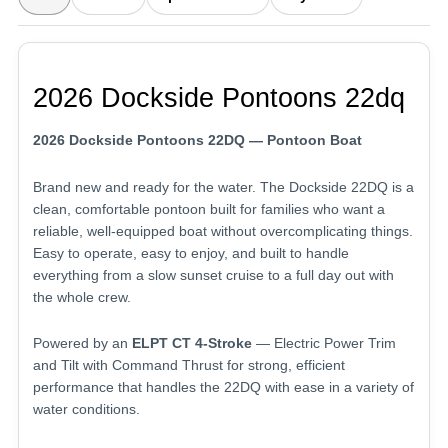
2026 Dockside Pontoons 22dq
2026 Dockside Pontoons 22DQ — Pontoon Boat
Brand new and ready for the water. The Dockside 22DQ is a
clean, comfortable pontoon built for families who want a
reliable, well-equipped boat without overcomplicating things.
Easy to operate, easy to enjoy, and built to handle
everything from a slow sunset cruise to a full day out with
the whole crew.
Powered by an
ELPT CT 4-Stroke
— Electric Power Trim
and Tilt with Command Thrust for strong, efficient
performance that handles the 22DQ with ease in a variety of
water conditions.