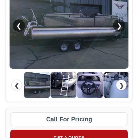
❮
❯
❮
❯
Call For Pricing
GET A QUOTE