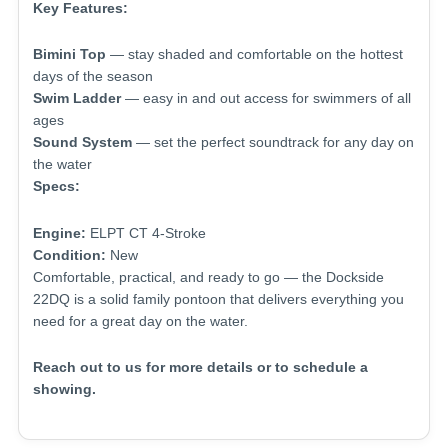
Key Features:
Bimini Top
— stay shaded and comfortable on the hottest
days of the season
Swim Ladder
— easy in and out access for swimmers of all
ages
Sound System
— set the perfect soundtrack for any day on
the water
Specs:
Engine:
ELPT CT 4-Stroke
Condition:
New
Comfortable, practical, and ready to go — the Dockside
22DQ is a solid family pontoon that delivers everything you
need for a great day on the water.
Reach out to us for more details or to schedule a
showing.