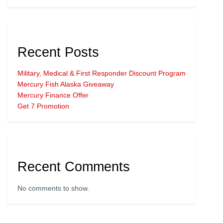
Recent Posts
Military, Medical & First Responder Discount Program
Mercury Fish Alaska Giveaway
Mercury Finance Offer
Get 7 Promotion
Recent Comments
No comments to show.