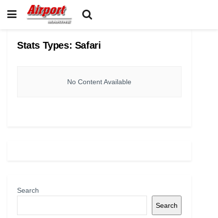
Stats Types:
Safari
No Content Available
Search
Search