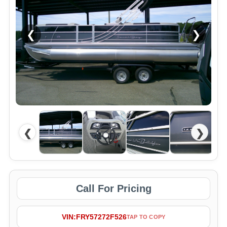
❮
❯
❮
❯
Call For Pricing
VIN:
FRY57272F526
TAP TO COPY