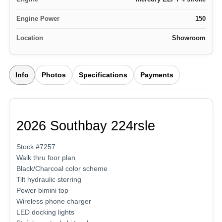
Engine Power
150
Location
Showroom
Info
Photos
Specifications
Payments
2026 Southbay 224rsle
Stock #7257
Walk thru foor plan
Black/Charcoal color scheme
Tilt hydraulic sterring
Power bimini top
Wireless phone charger
LED docking lights