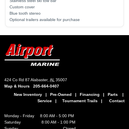
Stainless steel ski tow bar
Custom cover
Blue tooth stereo
Optional trailers available for purchase
424 Co Rd 87 Alabaster,
AL
35007
Map & Hours
205-664-0407
New Inventory
|
Pre-Owned
|
Financing
|
Parts
|
Service
|
Tournament Trails
|
Contact
Monday - Friday 8:00 AM - 5:00 PM
Saturday 8:00 AM - 1:00 PM
Sunday Closed