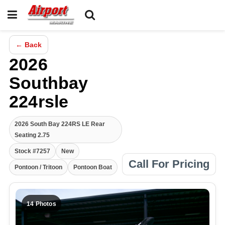
← Back
2026
Southbay
224rsle
2026 South Bay 224RS LE Rear
Seating 2.75
Stock #7257
New
Call For Pricing
Pontoon / Tritoon
Pontoon Boat
14 Photos