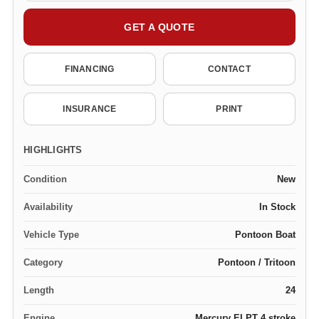
GET A QUOTE
FINANCING
CONTACT
INSURANCE
PRINT
HIGHLIGHTS
Condition
New
Availability
In Stock
Vehicle Type
Pontoon Boat
Category
Pontoon / Tritoon
Length
24
Engine
Mercury ELPT 4 stroke