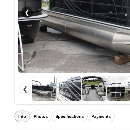
❮
❮
Info
Photos
Specifications
Payments