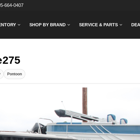
05-664-0407
ENTORY
SHOP BY BRAND
SERVICE & PARTS
DEA
e275
w
Pontoon