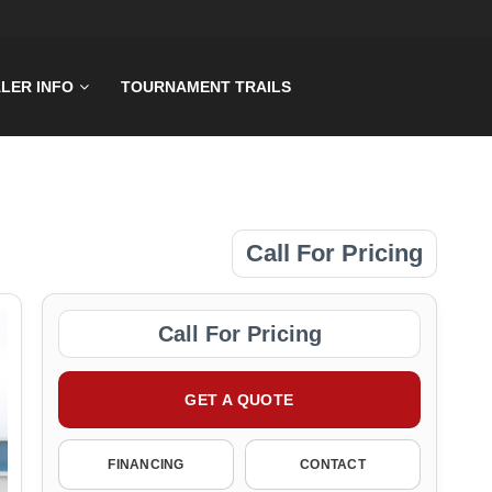
LER INFO
TOURNAMENT TRAILS
Call For Pricing
Call For Pricing
GET A QUOTE
FINANCING
CONTACT