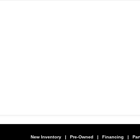
New Inventory
|
Pre-Owned
|
Financing
|
Par