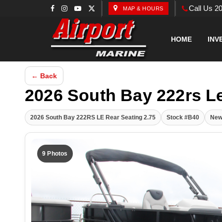
Call Us 2
MAP & HOURS
HOME
INV
← Back
2026 South Bay 222rs L
2026 South Bay 222RS LE Rear Seating 2.75
Stock #B40
Ne
9 Photos