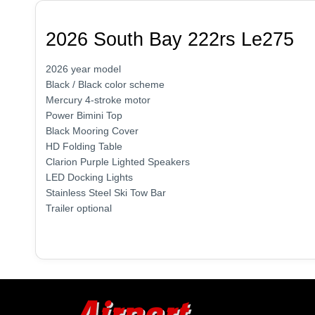
2026 South Bay 222rs Le275
2026 year model
Black / Black color scheme
Mercury 4-stroke motor
Power Bimini Top
Black Mooring Cover
HD Folding Table
Clarion Purple Lighted Speakers
LED Docking Lights
Stainless Steel Ski Tow Bar
Trailer optional