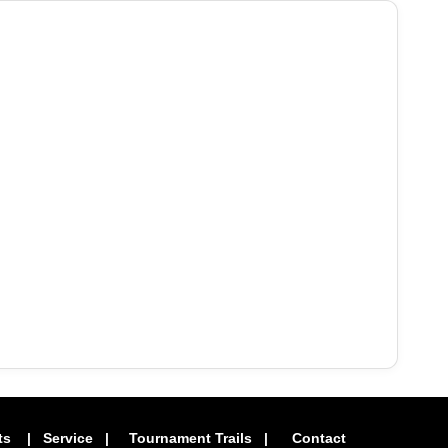
ts
|
Service
|
Tournament Trails
|
Contact