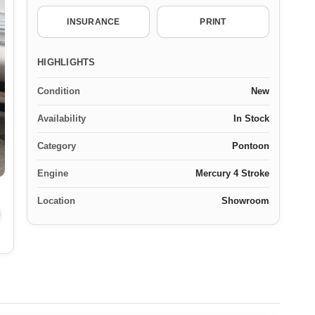
INSURANCE
PRINT
HIGHLIGHTS
Condition
New
Availability
In Stock
Category
Pontoon
Engine
Mercury 4 Stroke
Location
Showroom