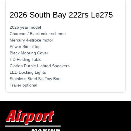
2026 South Bay 222rs Le275
2026 year model
Charcoal / Black color scheme
Mercury 4-stroke motor
Power Bimini top
Black Mooring Cover
HD Folding Table
Clarion Purple Lighted Speakers
LED Docking Lights
Stainless Steel Ski Tow Bar
Trailer optional