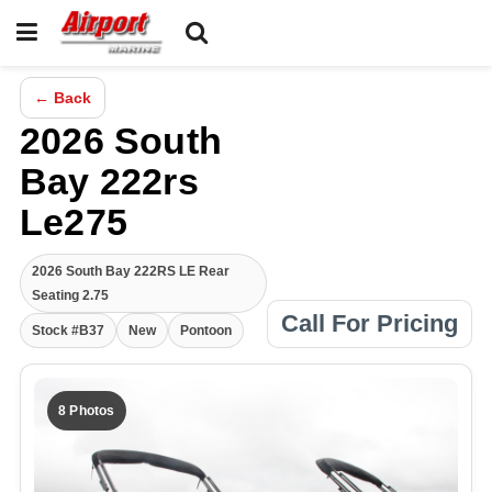
← Back
2026 South
Bay 222rs
Le275
2026 South Bay 222RS LE Rear
Seating 2.75
Call For Pricing
Stock #B37
New
Pontoon
8 Photos