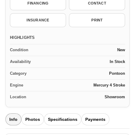
FINANCING
CONTACT
INSURANCE
PRINT
HIGHLIGHTS
Condition
New
Availability
In Stock
Category
Pontoon
Engine
Mercury 4 Stroke
Location
Showroom
Info
Photos
Specifications
Payments