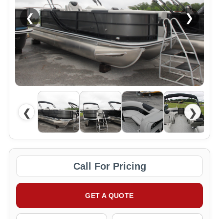
❮
❯
❮
❯
Call For Pricing
GET A QUOTE