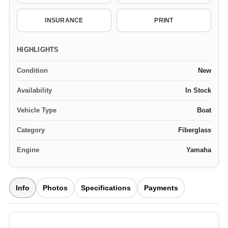
INSURANCE
PRINT
HIGHLIGHTS
Condition
New
Availability
In Stock
Vehicle Type
Boat
Category
Fiberglass
Engine
Yamaha
Info
Photos
Specifications
Payments