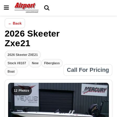
← Back
2026 Skeeter
Zxe21
2026 Skeeter ZXE21
Stock #8107
New
Fiberglass
Call For Pricing
Boat
12 Photos