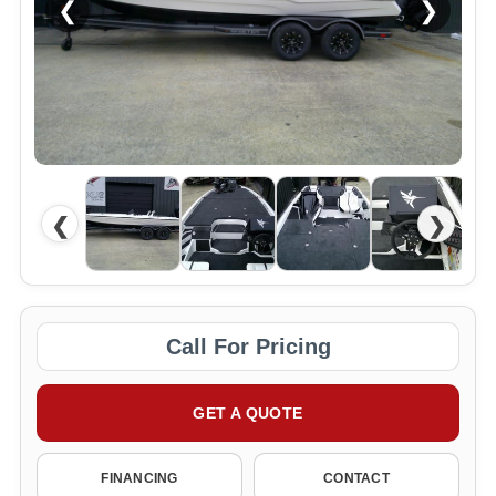
❮
❯
❮
❯
Call For Pricing
GET A QUOTE
FINANCING
CONTACT