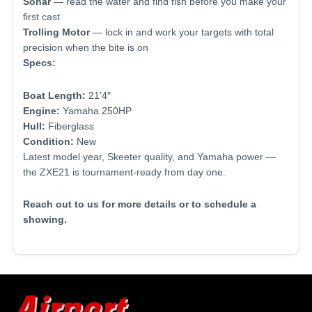
Sonar
— read the water and find fish before you make your
first cast
Trolling Motor
— lock in and work your targets with total
precision when the bite is on
Specs:
Boat Length:
21’4″
Engine:
Yamaha 250HP
Hull:
Fiberglass
Condition:
New
Latest model year, Skeeter quality, and Yamaha power —
the ZXE21 is tournament-ready from day one.
Reach out to us for more details or to schedule a
showing.