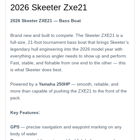
2026 Skeeter Zxe21
2026 Skeeter ZXE21 — Bass Boat
Brand new and built to compete. The Skeeter ZXE21 is a
full-size, 21-foot tournament bass boat that brings Skeeter’s
legendary hull engineering into the 2026 model year with
everything a serious angler needs to show up and perform.
Fast, stable, and fishable from one end to the other — this
is what Skeeter does best.
Powered by a
Yamaha 250HP
— smooth, reliable, and
more than capable of pushing the ZXE21 to the front of the
pack.
Key Features:
GPS
— precise navigation and waypoint marking on any
body of water