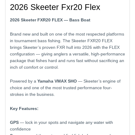
2026 Skeeter Fxr20 Flex
2026 Skeeter FXR20 FLEX — Bass Boat
Brand new and built on one of the most respected platforms
in tournament bass fishing. The Skeeter FXR20 FLEX
brings Skeeter’s proven FXR hull into 2026 with the FLEX
configuration — giving anglers a versatile, high-performance
package that fishes hard and runs fast without sacrificing an
inch of comfort or control.
Powered by a
Yamaha VMAX SHO
— Skeeter’s engine of
choice and one of the most trusted performance four-
strokes in the business.
Key Features:
GPS
— lock in your spots and navigate any water with
confidence