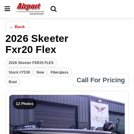
← Back
2026 Skeeter
Fxr20 Flex
2026 Skeeter FXR20 FLEX
Stock #7538
New
Fiberglass
Call For Pricing
Boat
12 Photos