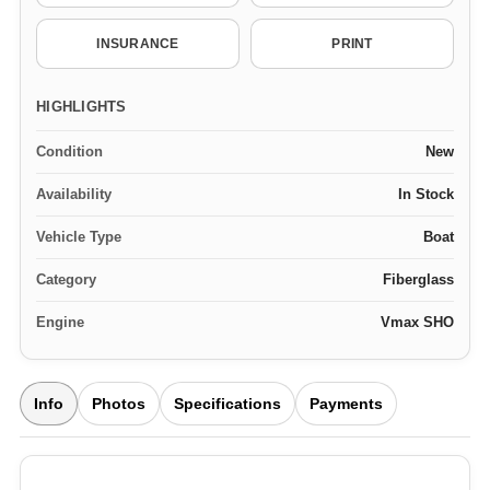
INSURANCE
PRINT
HIGHLIGHTS
Condition
New
Availability
In Stock
Vehicle Type
Boat
Category
Fiberglass
Engine
Vmax SHO
Info
Photos
Specifications
Payments