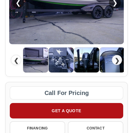
❮
❯
❮
❯
Call For Pricing
GET A QUOTE
FINANCING
CONTACT