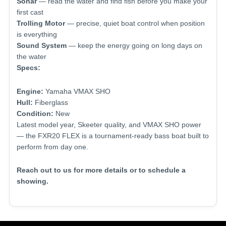
Sonar
— read the water and find fish before you make your
first cast
Trolling Motor
— precise, quiet boat control when position
is everything
Sound System
— keep the energy going on long days on
the water
Specs:
Engine:
Yamaha VMAX SHO
Hull:
Fiberglass
Condition:
New
Latest model year, Skeeter quality, and VMAX SHO power
— the FXR20 FLEX is a tournament-ready bass boat built to
perform from day one.
Reach out to us for more details or to schedule a
showing.