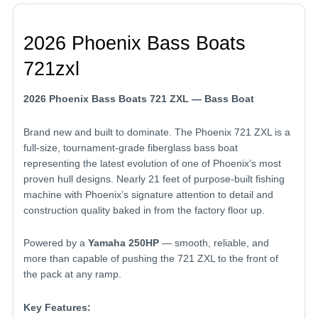
2026 Phoenix Bass Boats
721zxl
2026 Phoenix Bass Boats 721 ZXL — Bass Boat
Brand new and built to dominate. The Phoenix 721 ZXL is a
full-size, tournament-grade fiberglass bass boat
representing the latest evolution of one of Phoenix’s most
proven hull designs. Nearly 21 feet of purpose-built fishing
machine with Phoenix’s signature attention to detail and
construction quality baked in from the factory floor up.
Powered by a
Yamaha 250HP
— smooth, reliable, and
more than capable of pushing the 721 ZXL to the front of
the pack at any ramp.
Key Features: