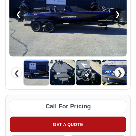
❮
❯
❮
❯
Call For Pricing
GET A QUOTE