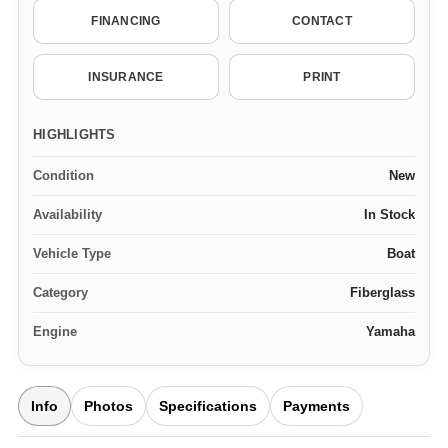
FINANCING
CONTACT
INSURANCE
PRINT
HIGHLIGHTS
Condition
New
Availability
In Stock
Vehicle Type
Boat
Category
Fiberglass
Engine
Yamaha
Info
Photos
Specifications
Payments