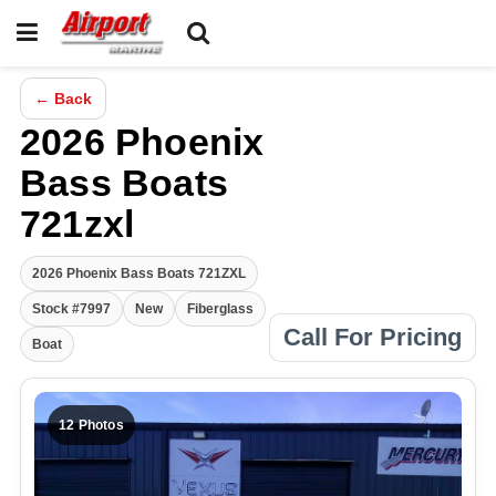
← Back
2026 Phoenix
Bass Boats
721zxl
2026 Phoenix Bass Boats 721ZXL
Stock #7997
New
Fiberglass
Call For Pricing
Boat
12 Photos