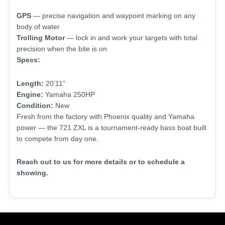
GPS
— precise navigation and waypoint marking on any
body of water
Trolling Motor
— lock in and work your targets with total
precision when the bite is on
Specs:
Length:
20’11”
Engine:
Yamaha 250HP
Condition:
New
Fresh from the factory with Phoenix quality and Yamaha
power — the 721 ZXL is a tournament-ready bass boat built
to compete from day one.
Reach out to us for more details or to schedule a
showing.