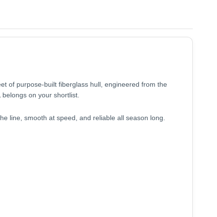
et of purpose-built fiberglass hull, engineered from the
 belongs on your shortlist.
he line, smooth at speed, and reliable all season long.