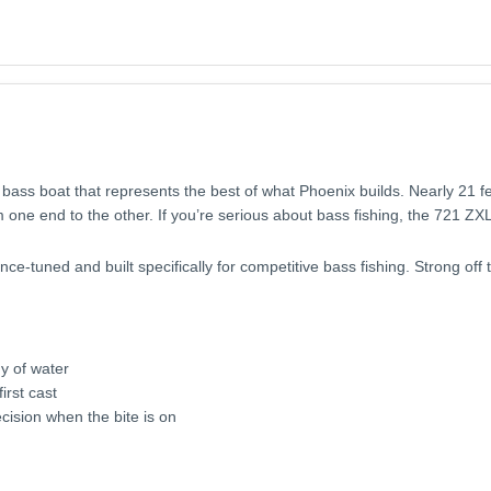
 bass boat that represents the best of what Phoenix builds. Nearly 21 fe
 one end to the other. If you’re serious about bass fishing, the 721 ZXL
e-tuned and built specifically for competitive bass fishing. Strong off t
y of water
irst cast
cision when the bite is on