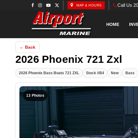
Call Us 2
MAP & HOURS
HOME
INV
← Back
2026 Phoenix 721 Zxl
2026 Phoenix Bass Boats 721 ZXL
Stock #B4
New
Bass
13 Photos