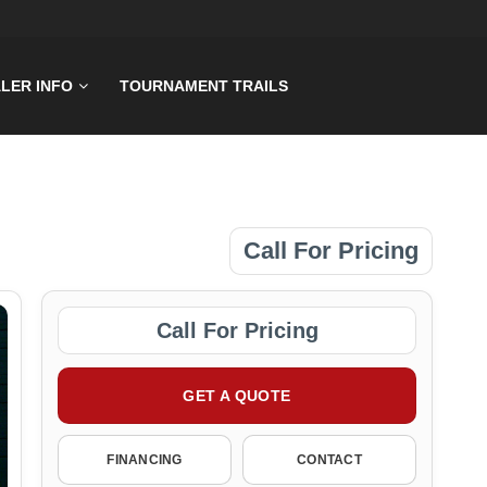
LER INFO
TOURNAMENT TRAILS
Call For Pricing
Call For Pricing
GET A QUOTE
FINANCING
CONTACT