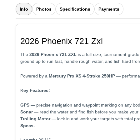
Info
Photos
Specifications
Payments
2026 Phoenix 721 Zxl
The
2026 Phoenix 721 ZXL
is a full-size, tournament-grade
ground up to run fast, handle rough water, and fish hard from
Powered by a
Mercury Pro XS 4-Stroke 250HP
— performanc
Key Features:
GPS
— precise navigation and waypoint marking on any bod
Sonar
— read the water and find fish before you make your f
Trolling Motor
— lock in and work your targets with total pre
Specs: