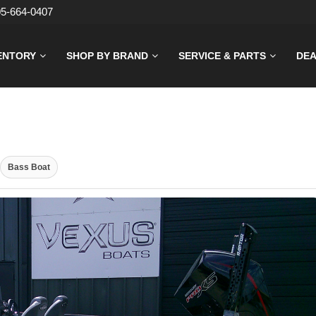
05-664-0407
ENTORY
SHOP BY BRAND
SERVICE & PARTS
DEA
Bass Boat