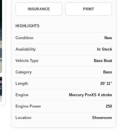
INSURANCE
PRINT
HIGHLIGHTS
Condition
New
Availability
In Stock
Vehicle Type
Bass Boat
Category
Bass
Length
20' 11"
Engine
Mercury ProXS 4 stroke
Engine Power
250
Location
Showroom