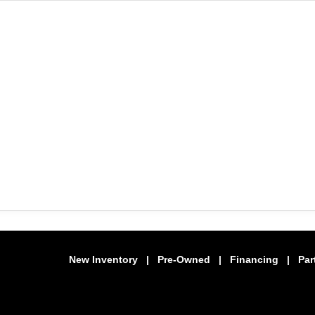
New Inventory
|
Pre-Owned
|
Financing
|
Par