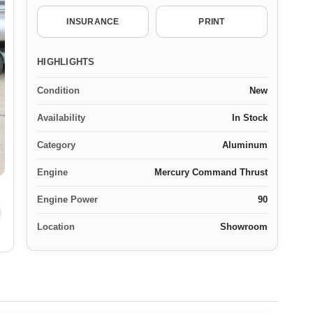
INSURANCE
PRINT
HIGHLIGHTS
Condition
New
Availability
In Stock
Category
Aluminum
Engine
Mercury Command Thrust
Engine Power
90
Location
Showroom