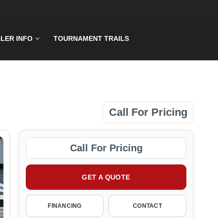
LER INFO
TOURNAMENT TRAILS
Call For Pricing
Call For Pricing
GET A QUOTE
FINANCING
CONTACT