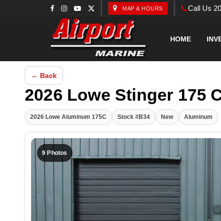
Call Us 2
MAP & HOURS
HOME
INV
← Back
2026 Lowe Stinger 175 
2026 Lowe Aluminum 175C
Stock #B34
New
Aluminum
9 Photos