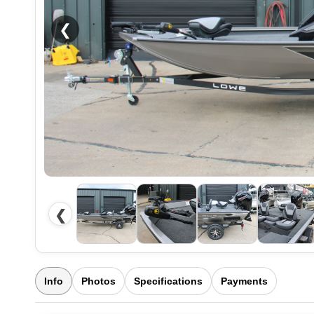
❮
❮
Info
Photos
Specifications
Payments