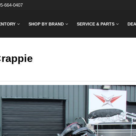
05-664-0407
ENTORY
SHOP BY BRAND
SERVICE & PARTS
DEA
Crappie