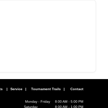
ts
|
Service
|
Tournament Trails
|
Contact
Monday - Friday 8:00 AM - 5:00 PM
Saturday 8:00 AM - 1:00 PM