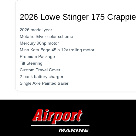
2026 Lowe Stinger 175 Crappie
2026 model year
Metallic Silver color scheme
Mercury 90hp motor
Minn Kota Edge 45lb 12v trolling motor
Premium Package
Tilt Steering
Custom Travel Cover
2 bank battery charger
Single Axle Painted trailer