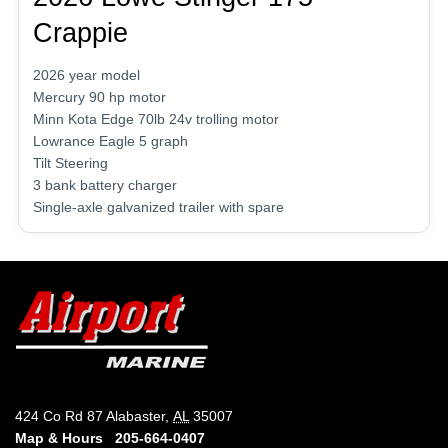
Crappie
2026 year model
Mercury 90 hp motor
Minn Kota Edge 70lb 24v trolling motor
Lowrance Eagle 5 graph
Tilt Steering
3 bank battery charger
Single-axle galvanized trailer with spare
424 Co Rd 87 Alabaster,
AL
35007
Map & Hours
205-664-0407