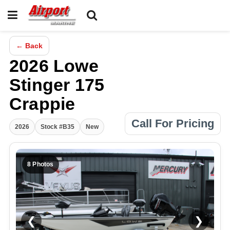
← Back
2026 Lowe
Stinger 175
Crappie
Call For Pricing
2026
Stock #B35
New
8 Photos
❮
❯