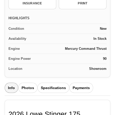
INSURANCE
PRINT
HIGHLIGHTS
Condition
New
Availability
In Stock
Engine
Mercury Command Thrust
Engine Power
90
Location
Showroom
Info
Photos
Specifications
Payments
2026 Lowe Stinger 175