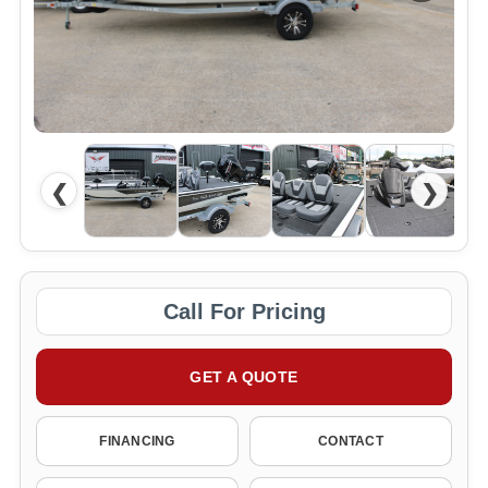
❮
❯
Call For Pricing
GET A QUOTE
FINANCING
CONTACT