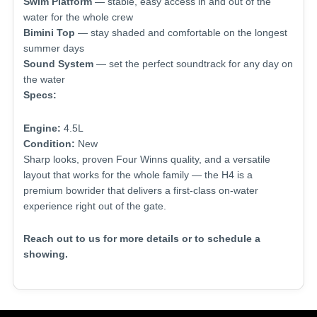
Swim Platform
— stable, easy access in and out of the
water for the whole crew
Bimini Top
— stay shaded and comfortable on the longest
summer days
Sound System
— set the perfect soundtrack for any day on
the water
Specs:
Engine:
4.5L
Condition:
New
Sharp looks, proven Four Winns quality, and a versatile
layout that works for the whole family — the H4 is a
premium bowrider that delivers a first-class on-water
experience right out of the gate.
Reach out to us for more details or to schedule a
showing.