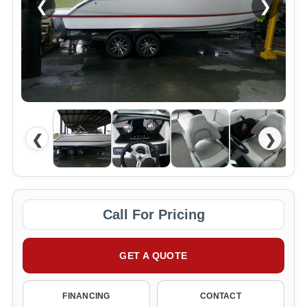
❮
❯
❮
❯
Call For Pricing
GET A QUOTE
FINANCING
CONTACT