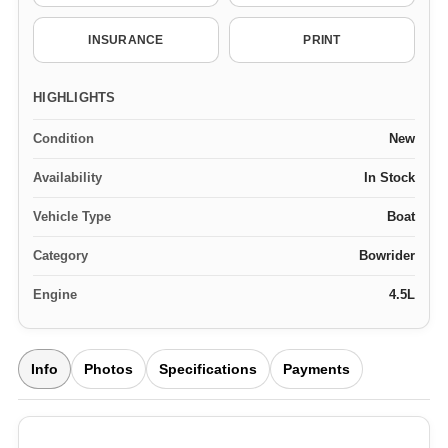
INSURANCE
PRINT
HIGHLIGHTS
Condition
New
Availability
In Stock
Vehicle Type
Boat
Category
Bowrider
Engine
4.5L
Info
Photos
Specifications
Payments