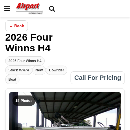
← Back
2026 Four
Winns H4
2026 Four Winns H4
Stock #7474
New
Bowrider
Call For Pricing
Boat
15 Photos