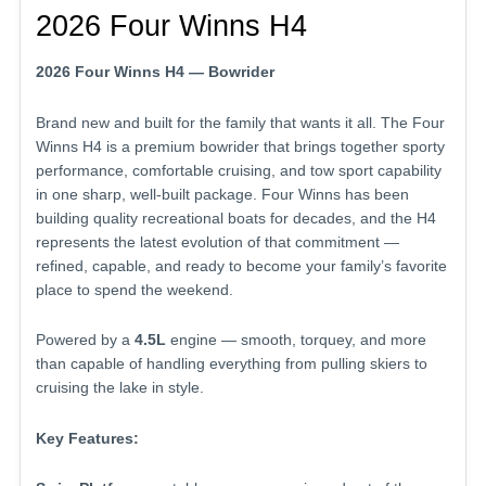
2026 Four Winns H4
2026 Four Winns H4 — Bowrider
Brand new and built for the family that wants it all. The Four
Winns H4 is a premium bowrider that brings together sporty
performance, comfortable cruising, and tow sport capability
in one sharp, well-built package. Four Winns has been
building quality recreational boats for decades, and the H4
represents the latest evolution of that commitment —
refined, capable, and ready to become your family’s favorite
place to spend the weekend.
Powered by a
4.5L
engine — smooth, torquey, and more
than capable of handling everything from pulling skiers to
cruising the lake in style.
Key Features: