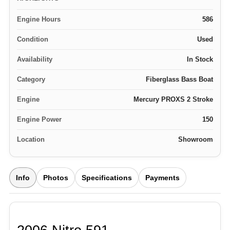
Engine Hours
586
Condition
Used
Availability
In Stock
Category
Fiberglass Bass Boat
Engine
Mercury PROXS 2 Stroke
Engine Power
150
Location
Showroom
Info
Photos
Specifications
Payments