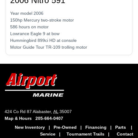
2006 Nitro 591
Year model 2006
150hp Mercury two-stroke motor
586 hours on motor
Lowrance Eagle 9 at bow
Hummingbird 899ci HD at console
Motor Guide Tour TR-109 trolling motor
424 Co Rd 87 Alabaster,
AL
35007
Map & Hours
205-664-0407
New Inventory
|
Pre-Owned
|
Financing
|
Parts
|
Service
|
Tournament Trails
|
Contact