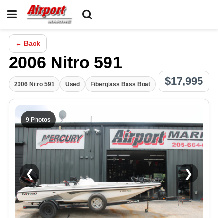
← Back
2006 Nitro 591
$17,995
2006 Nitro 591
Used
Fiberglass Bass Boat
9 Photos
❮
❯