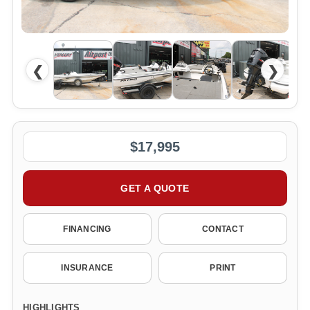
❮
❯
$17,995
GET A QUOTE
FINANCING
CONTACT
INSURANCE
PRINT
HIGHLIGHTS