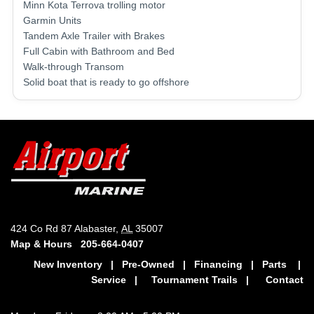
Minn Kota Terrova trolling motor
Garmin Units
Tandem Axle Trailer with Brakes
Full Cabin with Bathroom and Bed
Walk-through Transom
Solid boat that is ready to go offshore
424 Co Rd 87 Alabaster,
AL
35007
Map & Hours
205-664-0407
New Inventory
|
Pre-Owned
|
Financing
|
Parts
|
Service
|
Tournament Trails
|
Contact