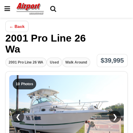
← Back
2001 Pro Line 26
Wa
$39,995
2001 Pro Line 26 WA
Used
Walk Around
10 Photos
❮
❯