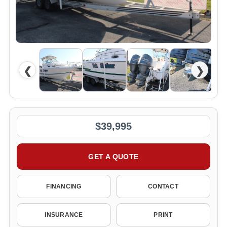
❮
❯
$39,995
GET A QUOTE
FINANCING
CONTACT
INSURANCE
PRINT