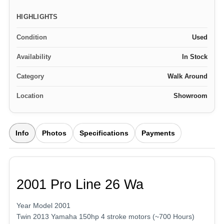
HIGHLIGHTS
Condition
Used
Availability
In Stock
Category
Walk Around
Location
Showroom
Info
Photos
Specifications
Payments
2001 Pro Line 26 Wa
Year Model 2001
Twin 2013 Yamaha 150hp 4 stroke motors (~700 Hours)