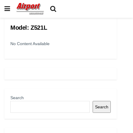
Model:
Z521L
No Content Available
Search
Search