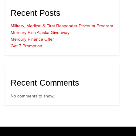
Recent Posts
Military, Medical & First Responder Discount Program
Mercury Fish Alaska Giveaway
Mercury Finance Offer
Get 7 Promotion
Recent Comments
No comments to show.