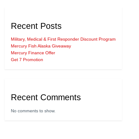
Recent Posts
Military, Medical & First Responder Discount Program
Mercury Fish Alaska Giveaway
Mercury Finance Offer
Get 7 Promotion
Recent Comments
No comments to show.