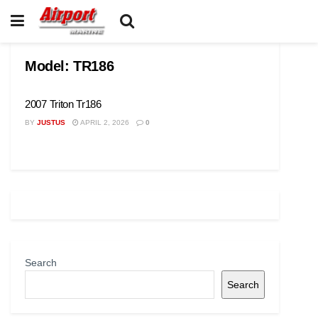
Model:
TR186
2007 Triton Tr186
BY
JUSTUS
APRIL 2, 2026
0
Search
Search