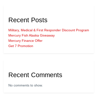
Recent Posts
Military, Medical & First Responder Discount Program
Mercury Fish Alaska Giveaway
Mercury Finance Offer
Get 7 Promotion
Recent Comments
No comments to show.