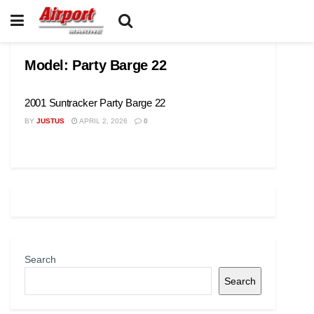
Model:
Party Barge 22
2001 Suntracker Party Barge 22
BY
JUSTUS
APRIL 2, 2026
0
Search
Search