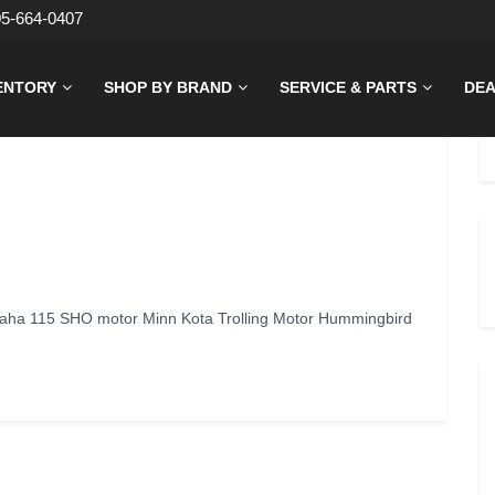
05-664-0407
ENTORY
SHOP BY BRAND
SERVICE & PARTS
DEA
aha 115 SHO motor Minn Kota Trolling Motor Hummingbird