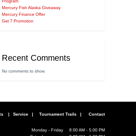
Program
Mercury Fish Alaska Giveaway
Mercury Finance Offer
Get 7 Promotion
Recent Comments
No comments to show.
ts
|
Service
|
Tournament Trails
|
Contact
Monday - Friday 8:00 AM - 5:00 PM