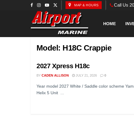
Call Us 2
MAP & HOURS
HOME
INV
Model:
H18C Crappie
2027 Xpress H18c
BY
CADEN ALLISON
JULY 21, 2026
0
Year model 2027 White / Saddle color scheme Yam
Helix 5 Unit ...