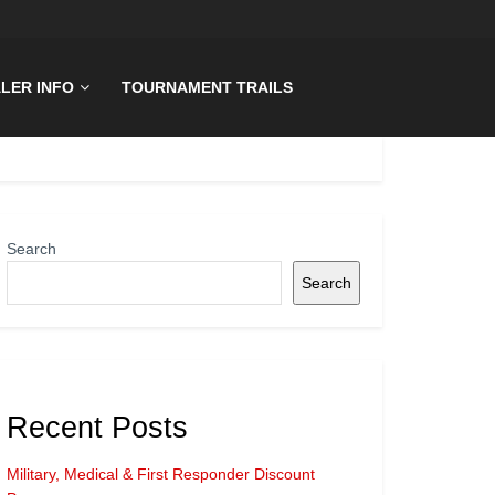
LER INFO
TOURNAMENT TRAILS
Search
Search
Recent Posts
Military, Medical & First Responder Discount