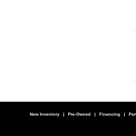
New Inventory
|
Pre-Owned
|
Financing
|
Par