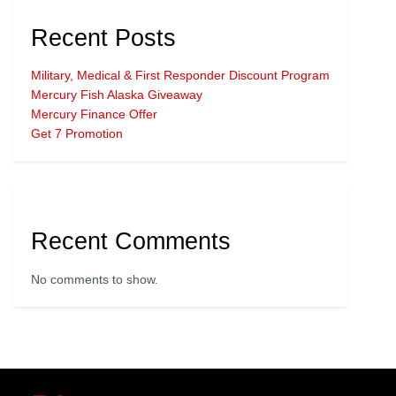
Recent Posts
Military, Medical & First Responder Discount Program
Mercury Fish Alaska Giveaway
Mercury Finance Offer
Get 7 Promotion
Recent Comments
No comments to show.