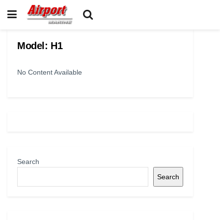
Model:
H1
No Content Available
Search
Search