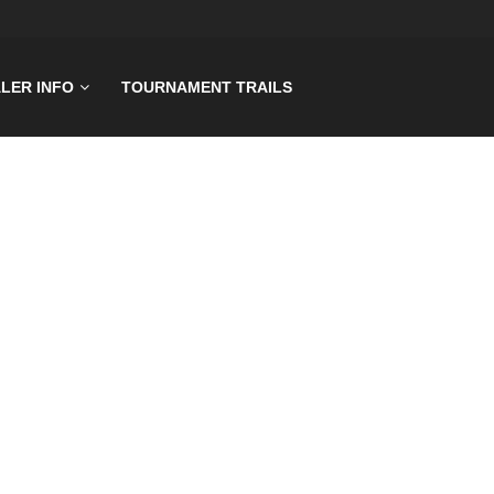
LER INFO
TOURNAMENT TRAILS