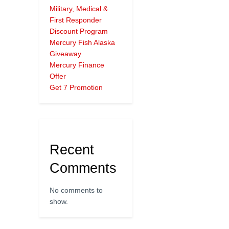
Military, Medical &
First Responder
Discount Program
Mercury Fish Alaska
Giveaway
Mercury Finance
Offer
Get 7 Promotion
Recent
Comments
No comments to
show.