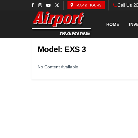
Call Us 2
MAP & HOURS
HOME
INV
Model:
EXS 3
No Content Available