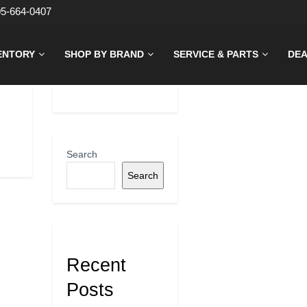
05-664-0407
ENTORY
SHOP BY BRAND
SERVICE & PARTS
DEA
Search
Search
Recent
Posts