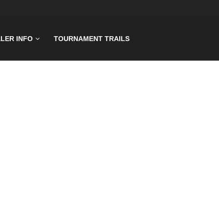
LER INFO
TOURNAMENT TRAILS