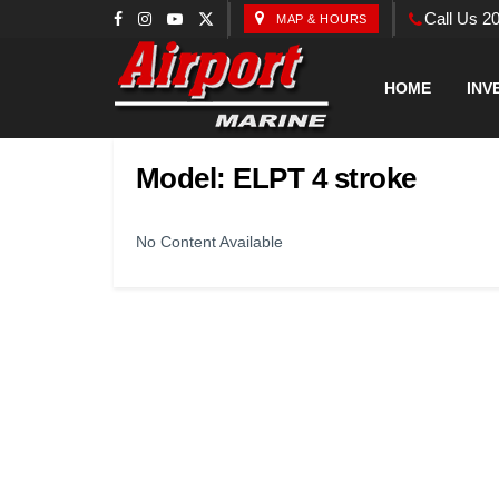
Call Us 2
MAP & HOURS
HOME
INV
Model:
ELPT 4 stroke
No Content Available