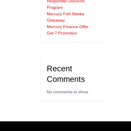
Responder Discount
Program
Mercury Fish Alaska
Giveaway
Mercury Finance Offer
Get 7 Promotion
Recent
Comments
No comments to show.