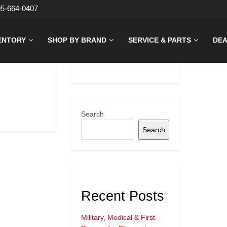
05-664-0407
ENTORY
SHOP BY BRAND
SERVICE & PARTS
DEA
Search
Search
Recent Posts
Military, Medical & First