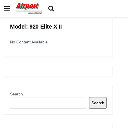
Model:
920 Elite X II
No Content Available
Search
Search