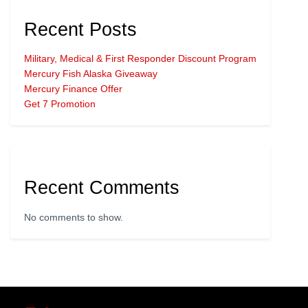
Recent Posts
Military, Medical & First Responder Discount Program
Mercury Fish Alaska Giveaway
Mercury Finance Offer
Get 7 Promotion
Recent Comments
No comments to show.