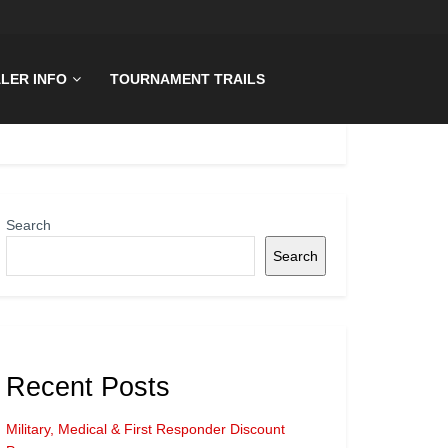
LER INFO
TOURNAMENT TRAILS
Search
Search
Recent Posts
Military, Medical & First Responder Discount