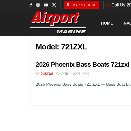
Call Us 2
MAP & HOURS
HOME
INV
Model:
721ZXL
2026 Phoenix Bass Boats 721zxl
BY
JUSTUS
APRIL 4, 2026
0
2026 Phoenix Bass Boats 721 ZXL — Bass Boat Bran