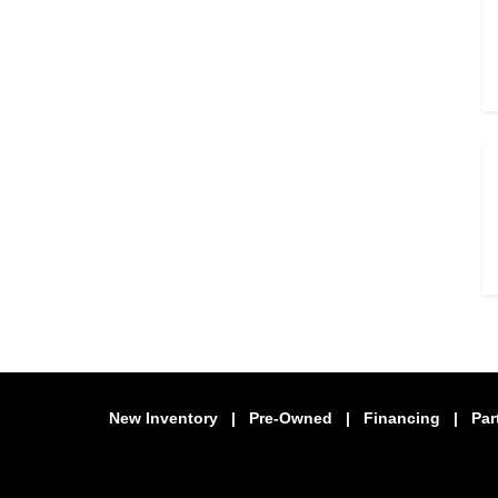
New Inventory
|
Pre-Owned
|
Financing
|
Par