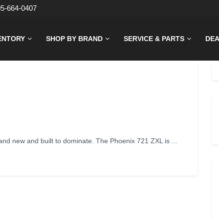
05-664-0407
ENTORY
SHOP BY BRAND
SERVICE & PARTS
DEA
d new and built to dominate. The Phoenix 721 ZXL is ...