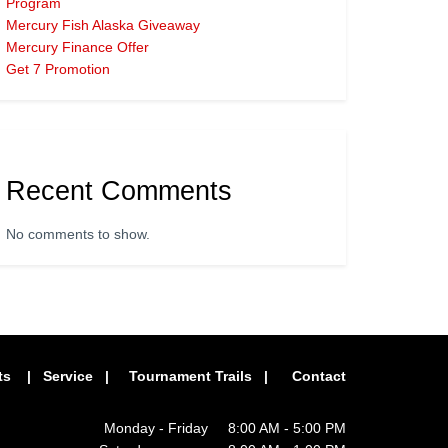
Program
Mercury Fish Alaska Giveaway
Mercury Finance Offer
Get 7 Promotion
Recent Comments
No comments to show.
ts
|
Service
|
Tournament Trails
|
Contact
Monday - Friday 8:00 AM - 5:00 PM