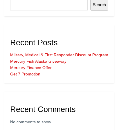
Search
Recent Posts
Military, Medical & First Responder Discount Program
Mercury Fish Alaska Giveaway
Mercury Finance Offer
Get 7 Promotion
Recent Comments
No comments to show.