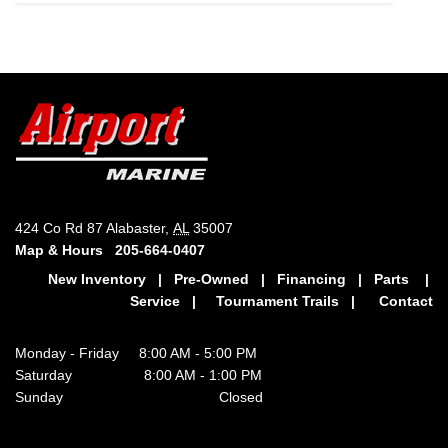
424 Co Rd 87 Alabaster,
AL
35007
Map & Hours
205-664-0407
New Inventory
|
Pre-Owned
|
Financing
|
Parts
|
Service
|
Tournament Trails
|
Contact
Monday - Friday 8:00 AM - 5:00 PM
Saturday 8:00 AM - 1:00 PM
Sunday Closed