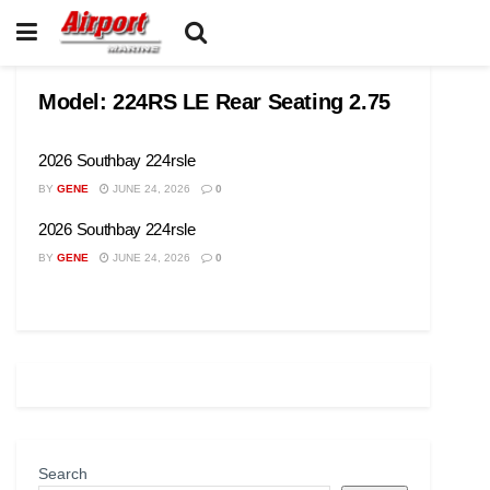
Model:
224RS LE Rear Seating 2.75
2026 Southbay 224rsle
BY
GENE
JUNE 24, 2026
0
2026 Southbay 224rsle
BY
GENE
JUNE 24, 2026
0
Search