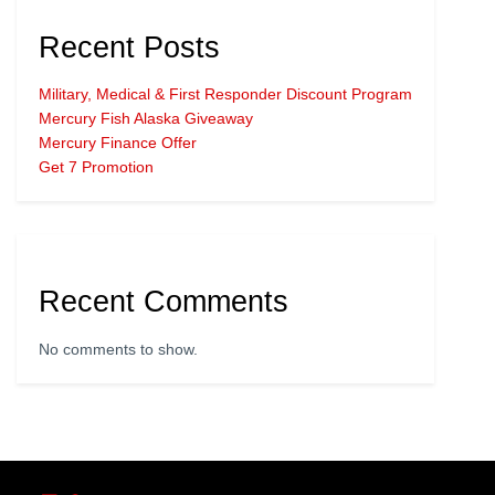
Recent Posts
Military, Medical & First Responder Discount Program
Mercury Fish Alaska Giveaway
Mercury Finance Offer
Get 7 Promotion
Recent Comments
No comments to show.