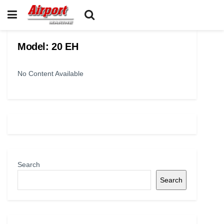
Model:
20 EH
No Content Available
Search
Search