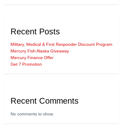
Recent Posts
Military, Medical & First Responder Discount Program
Mercury Fish Alaska Giveaway
Mercury Finance Offer
Get 7 Promotion
Recent Comments
No comments to show.