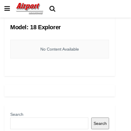
Model:
18 Explorer
No Content Available
Search
Search