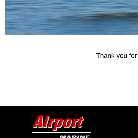
Thank you for 