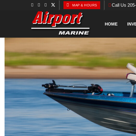
Call Us 205
MAP & HOURS
HOME
INV