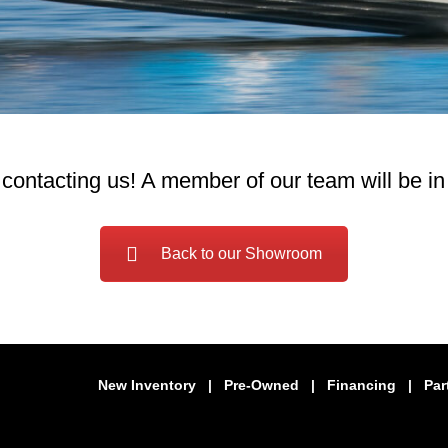
contacting us! A member of our team will be in
Back to our Showroom
New Inventory
|
Pre-Owned
|
Financing
|
Par