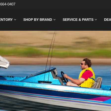
-664-0407
ENTORY
SHOP BY BRAND
SERVICE & PARTS
DEA