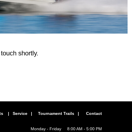
 touch shortly.
ts
|
Service
|
Tournament Trails
|
Contact
Monday - Friday 8:00 AM - 5:00 PM