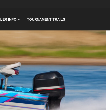
LER INFO
TOURNAMENT TRAILS