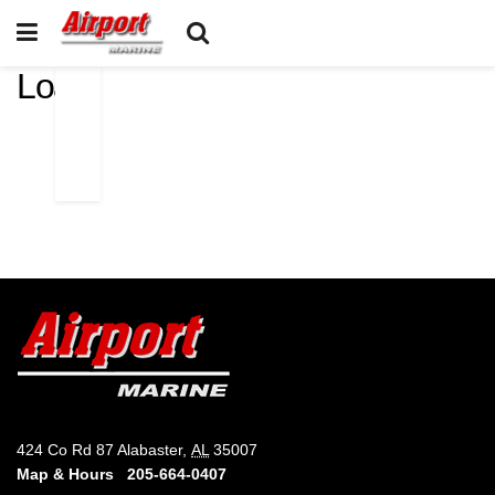
Loa
424 Co Rd 87 Alabaster,
AL
35007
Map & Hours
205-664-0407