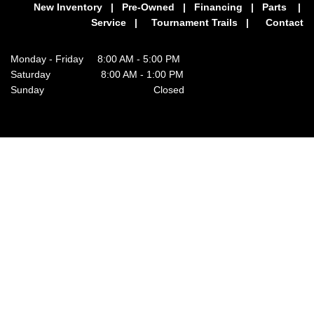
New Inventory
|
Pre-Owned
|
Financing
|
Parts
|
Service
|
Tournament Trails
|
Contact
Monday - Friday 8:00 AM - 5:00 PM
Saturday 8:00 AM - 1:00 PM
Sunday Closed