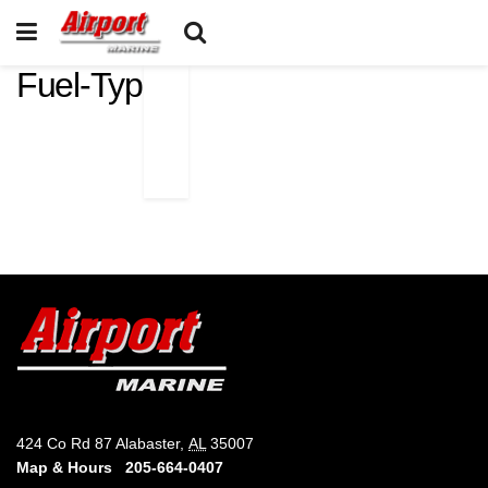
Fuel-Type
424 Co Rd 87 Alabaster,
AL
35007
Map & Hours
205-664-0407