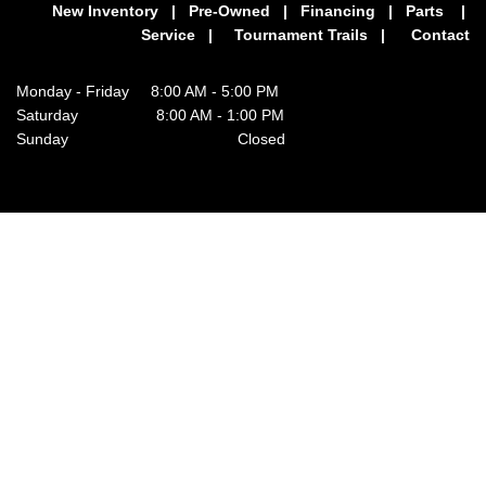
New Inventory
|
Pre-Owned
|
Financing
|
Parts
|
Service
|
Tournament Trails
|
Contact
Monday - Friday 8:00 AM - 5:00 PM
Saturday 8:00 AM - 1:00 PM
Sunday Closed