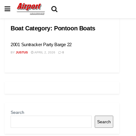
Boat Category:
Pontoon Boats
2001 Suntracker Party Barge 22
BY
JUSTUS
APRIL 2, 2026
0
Search
Search