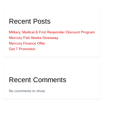
Recent Posts
Military, Medical & First Responder Discount Program
Mercury Fish Alaska Giveaway
Mercury Finance Offer
Get 7 Promotion
Recent Comments
No comments to show.