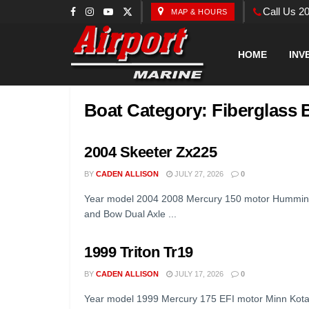
Call Us 2
MAP & HOURS
HOME
INV
Boat Category:
Fiberglass 
2004 Skeeter Zx225
BY
CADEN ALLISON
JULY 27, 2026
0
Year model 2004 2008 Mercury 150 motor Hummingbi
and Bow Dual Axle ...
1999 Triton Tr19
BY
CADEN ALLISON
JULY 17, 2026
0
Year model 1999 Mercury 175 EFI motor Minn Kota