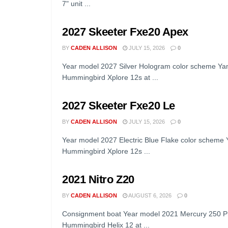
7" unit ...
2027 Skeeter Fxe20 Apex
BY
CADEN ALLISON
JULY 15, 2026
0
Year model 2027 Silver Hologram color scheme Ya
Hummingbird Xplore 12s at ...
2027 Skeeter Fxe20 Le
BY
CADEN ALLISON
JULY 15, 2026
0
Year model 2027 Electric Blue Flake color scheme
Hummingbird Xplore 12s ...
2021 Nitro Z20
BY
CADEN ALLISON
AUGUST 6, 2026
0
Consignment boat Year model 2021 Mercury 250 Pr
Hummingbird Helix 12 at ...