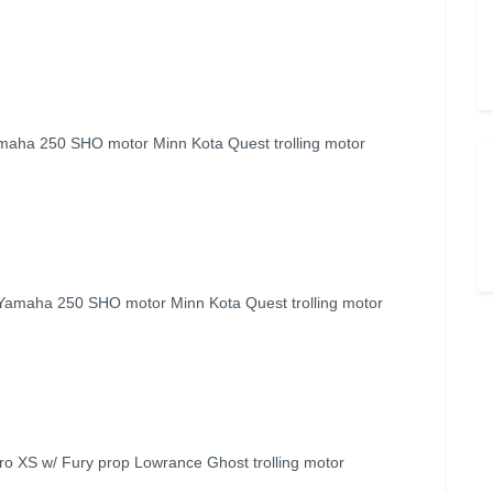
maha 250 SHO motor Minn Kota Quest trolling motor
 Yamaha 250 SHO motor Minn Kota Quest trolling motor
o XS w/ Fury prop Lowrance Ghost trolling motor