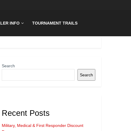
LER INFO
TOURNAMENT TRAILS
Search
Search
Recent Posts
Military, Medical & First Responder Discount