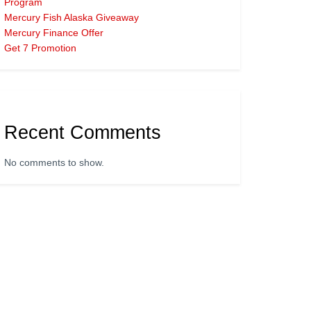
Program
Mercury Fish Alaska Giveaway
Mercury Finance Offer
Get 7 Promotion
Recent Comments
No comments to show.