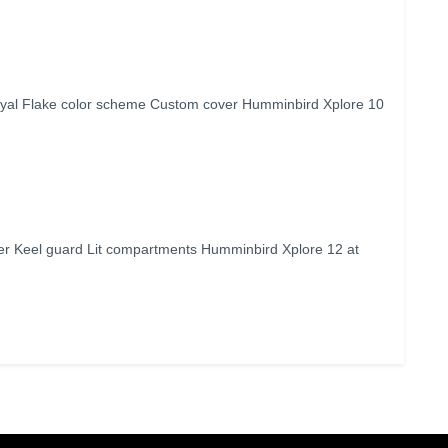
yal Flake color scheme Custom cover Humminbird Xplore 10
r Keel guard Lit compartments Humminbird Xplore 12 at