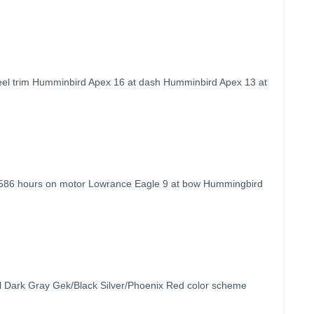
eel trim Humminbird Apex 16 at dash Humminbird Apex 13 at
 586 hours on motor Lowrance Eagle 9 at bow Hummingbird
 Dark Gray Gek/Black Silver/Phoenix Red color scheme