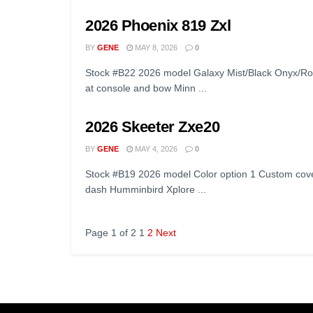
2026 Phoenix 819 Zxl
BY
GENE
MAY 8, 2026
0
Stock #B22 2026 model Galaxy Mist/Black Onyx/Ro
at console and bow Minn ...
2026 Skeeter Zxe20
BY
GENE
MAY 4, 2026
0
Stock #B19 2026 model Color option 1 Custom cove
dash Humminbird Xplore ...
Page 1 of 2
1
2
Next