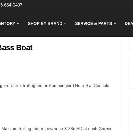
05-664-0407
ENTORY
SHOP BY BRAND
SERVICE & PARTS
DEA
Bass Boat
rd Ultrex trolling motor Hummingbird Helix 9 at Console
 Maxxum trolling motor Lowrance X-38c HD at dash Garmin