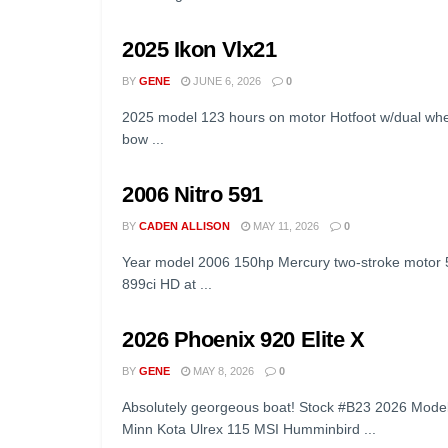
2025 Ikon Vlx21
BY
GENE
JUNE 6, 2026
0
2025 model 123 hours on motor Hotfoot w/dual wh
bow ...
2006 Nitro 591
BY
CADEN ALLISON
MAY 11, 2026
0
Year model 2006 150hp Mercury two-stroke motor
899ci HD at ...
2026 Phoenix 920 Elite X
BY
GENE
MAY 8, 2026
0
Absolutely georgeous boat! Stock #B23 2026 Model
Minn Kota Ulrex 115 MSI Humminbird ...