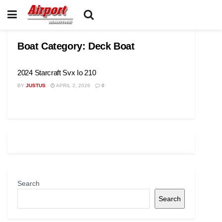
Boat Category:
Deck Boat
2024 Starcraft Svx Io 210
BY
JUSTUS
APRIL 2, 2026
0
Search
Search