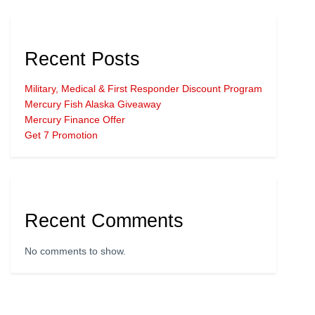
Recent Posts
Military, Medical & First Responder Discount Program
Mercury Fish Alaska Giveaway
Mercury Finance Offer
Get 7 Promotion
Recent Comments
No comments to show.