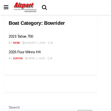
Boat Category:
Bowrider
2019 Tahoe 700
BY
GENE
AUGUST 1, 2026
0
2026 Four Winns H4
BY
JUSTUS
APRIL 2, 2026
0
Search