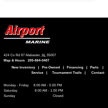
424 Co Rd 87 Alabaster,
AL
35007
Map & Hours
205-664-0407
New Inventory
|
Pre-Owned
|
Financing
|
Parts
|
Service
|
Tournament Trails
|
Contact
Monday - Friday 8:00 AM - 5:00 PM
Saturday 8:00 AM - 1:00 PM
Sunday Closed