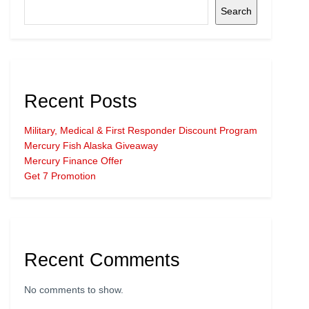
Search
Recent Posts
Military, Medical & First Responder Discount Program
Mercury Fish Alaska Giveaway
Mercury Finance Offer
Get 7 Promotion
Recent Comments
No comments to show.