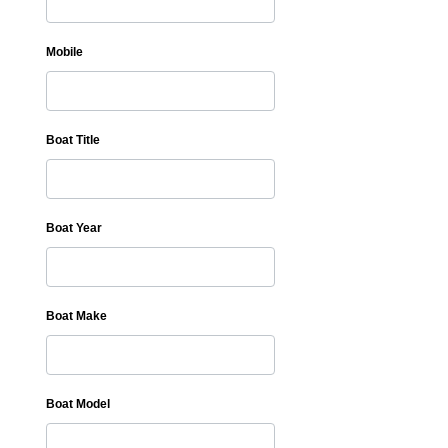
Mobile
Boat Title
Boat Year
Boat Make
Boat Model