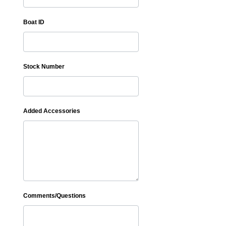
Boat ID
Stock Number
Added Accessories
Comments/Questions