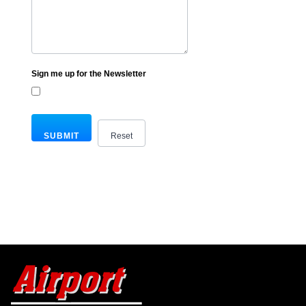
Sign me up for the Newsletter