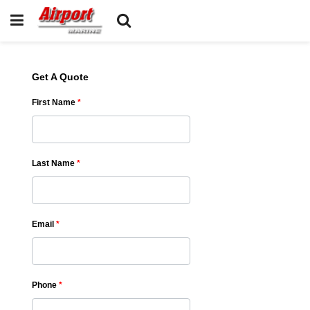
Get A Quote
First Name
*
Last Name
*
Email
*
Phone
*