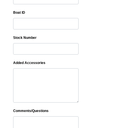
Boat ID
Stock Number
Added Accessories
Comments/Questions