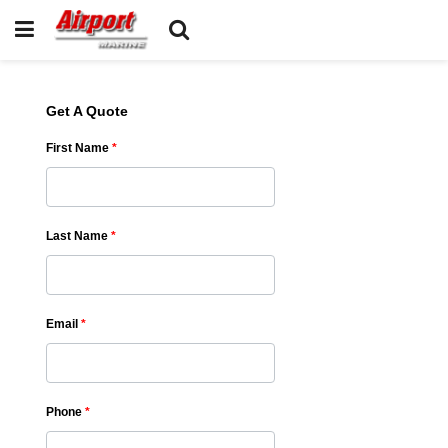
Get A Quote
First Name
*
Last Name
*
Email
*
Phone
*