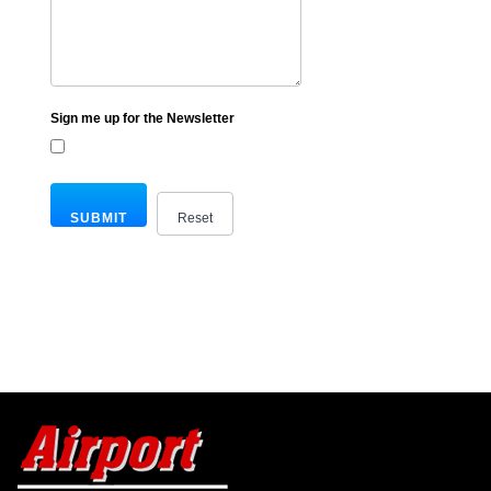
Sign me up for the Newsletter