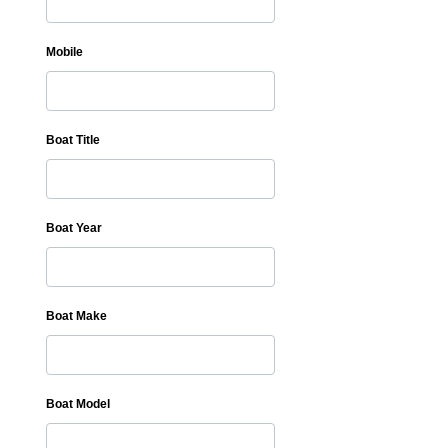
Mobile
Boat Title
Boat Year
Boat Make
Boat Model