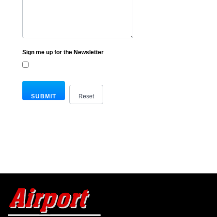
Sign me up for the Newsletter