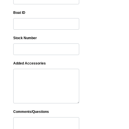
Boat ID
Stock Number
Added Accessories
Comments/Questions