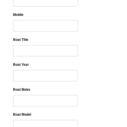
Mobile
Boat Title
Boat Year
Boat Make
Boat Model