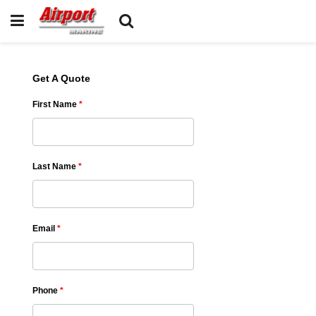
Get A Quote
First Name
*
Last Name
*
Email
*
Phone
*