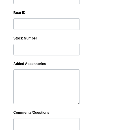
Boat ID
Stock Number
Added Accessories
Comments/Questions