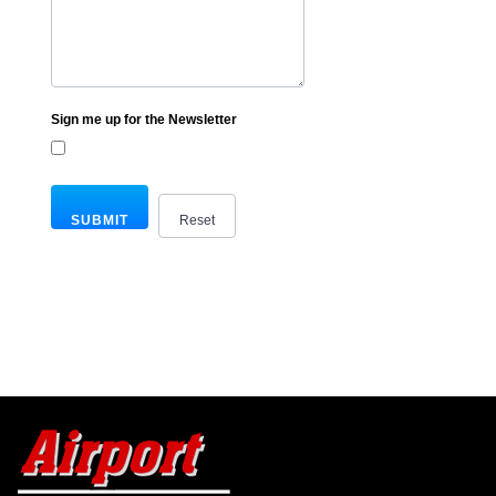
Sign me up for the Newsletter