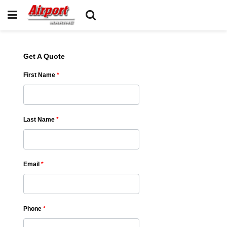
Get A Quote
First Name
*
Last Name
*
Email
*
Phone
*