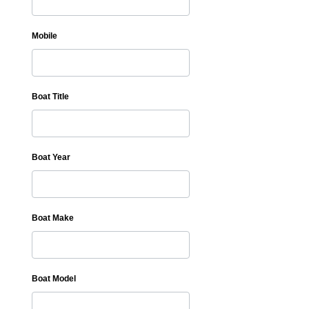
Mobile
Boat Title
Boat Year
Boat Make
Boat Model