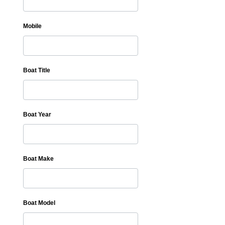
Mobile
Boat Title
Boat Year
Boat Make
Boat Model