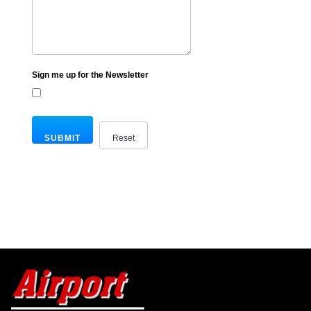
Sign me up for the Newsletter