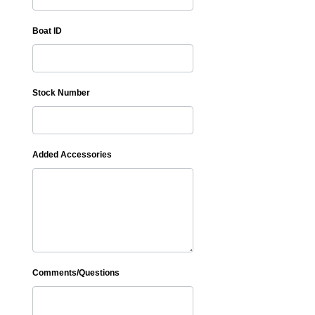
Boat ID
Stock Number
Added Accessories
Comments/Questions