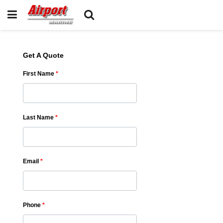
Get A Quote
First Name
*
Last Name
*
Email
*
Phone
*