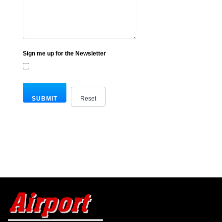
Sign me up for the Newsletter