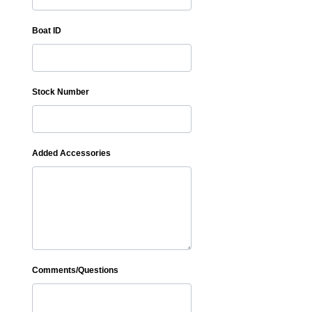
Boat ID
Stock Number
Added Accessories
Comments/Questions