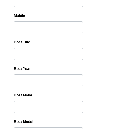
Mobile
Boat Title
Boat Year
Boat Make
Boat Model