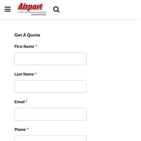
Get A Quote
First Name
*
Last Name
*
Email
*
Phone
*